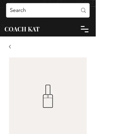
COACH KAT