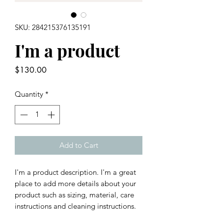
SKU: 284215376135191
I'm a product
Price
$130.00
Quantity
*
Add to Cart
I'm a product description. I'm a great 
place to add more details about your 
product such as sizing, material, care 
instructions and cleaning instructions.