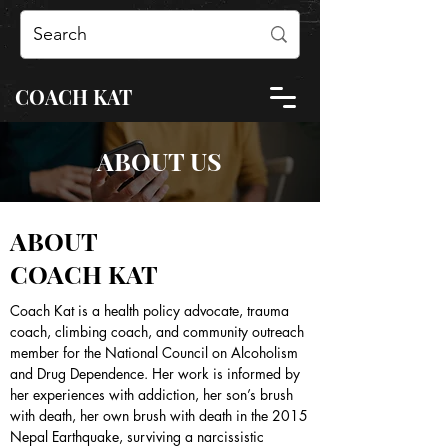
COACH KAT
ABOUT US
ABOUT
COACH KAT
Coach Kat is a health policy advocate, trauma
coach, climbing coach, and community outreach
member for the National Council on Alcoholism
and Drug Dependence. Her work is informed by
her experiences with addiction, her son’s brush
with death, her own brush with death in the 2015
Nepal Earthquake, surviving a narcissistic