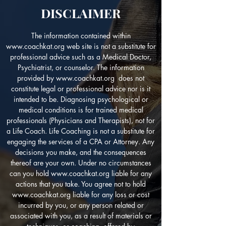
DISCLAIMER
The information contained within
www.coachkat.org
web site is not a substitute for
professional advice such as a Medical Doctor,
Psychiatrist, or counselor. The information
provided by
www.coachkat.org
does not
constitute legal or professional advice nor is it
intended to be. Diagnosing psychological or
medical conditions is for trained medical
professionals (Physicians and Therapists), not for
a Life Coach. Life Coaching is not a substitute for
engaging the services of a CPA or Attorney. Any
decisions you make, and the consequences
thereof are your own. Under no circumstances
can you hold
www.coachkat.org
liable for any
actions that you take. You agree not to hold
www.coachkat.org
liable for any loss or cost
incurred by you, or any person related or
associated with you, as a result of materials or