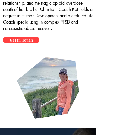
relationship, and the tragic opioid overdose
death of her brother Christian. Coach Kat holds a
degree in Human Development and a certified Life
Coach specializing in complex PTSD and
narcissistic abuse recovery
Get in Touch