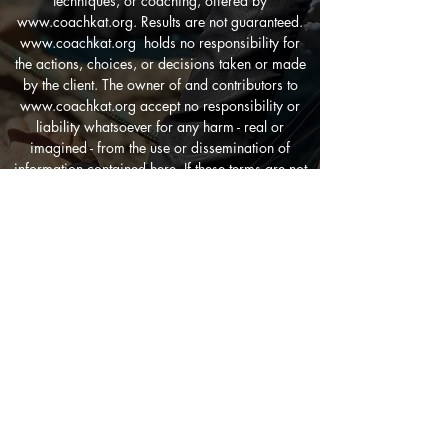
techniques, or coaching, offered by
www.coachkat.org
. Results are not guaranteed.
www.coachkat.org
holds no responsibility for
the actions, choices, or decisions taken or made
by the client. The owner of and contributors to
www.coachkat.org
accept no responsibility or
liability whatsoever for any harm - real or
imagined - from the use or dissemination of
information contained here. If these terms are not
agreeable, do not engage the services.By
engaging the services of
www.coachkat.org
you
have agreed to all terms and conditions.
CONTACT US
blurockgirl@yahoo.com
FIND US