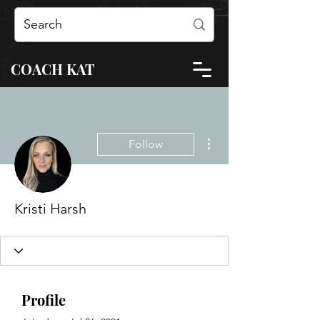
COACH KAT
More actions
Follow
Kristi Harsh
Profile