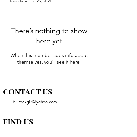
Join date: Jul 26, 2021
There’s nothing to show
here yet
When this member adds info about
themselves, you’ll see it here.
CONTACT US
blurockgirl@yahoo.com
FIND US